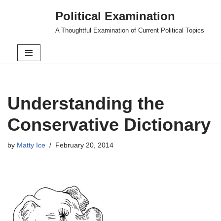
Political Examination
Skip
A Thoughtful Examination of Current Political Topics
to
content
Understanding the
Conservative Dictionary
by
Matty Ice
February 20, 2014