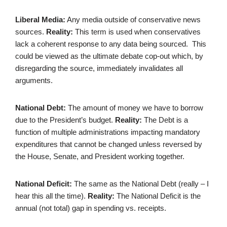
Liberal Media:
Any media outside of conservative news
sources.
Reality:
This term is used when conservatives
lack a coherent response to any data being sourced. This
could be viewed as the ultimate debate cop-out which, by
disregarding the source, immediately invalidates all
arguments.
National Debt:
The amount of money we have to borrow
due to the President’s budget.
Reality:
The Debt is a
function of multiple administrations impacting mandatory
expenditures that cannot be changed unless reversed by
the House, Senate, and President working together.
National Deficit:
The same as the National Debt (really – I
hear this all the time).
Reality:
The National Deficit is the
annual (not total) gap in spending vs. receipts.