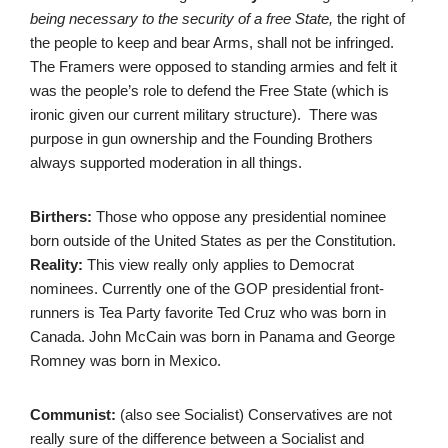
being necessary to the security of a free State,
the right of
the people to keep and bear Arms, shall not be infringed.
The Framers were opposed to standing armies and felt it
was the people’s role to defend the Free State (which is
ironic given our current military structure). There was
purpose in gun ownership and the Founding Brothers
always supported moderation in all things.
Birthers:
Those who oppose any presidential nominee
born outside of the United States as per the Constitution.
Reality:
This view really only applies to Democrat
nominees. Currently one of the GOP presidential front-
runners is Tea Party favorite Ted Cruz who was born in
Canada. John McCain was born in Panama and George
Romney was born in Mexico.
Communist:
(also see Socialist) Conservatives are not
really sure of the difference between a Socialist and