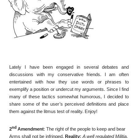
Lately I have been engaged in several debates and
discussions with my conservative friends. I am often
entertained with how they use words or phrases to
exemplify a position or undercut my arguments. Since I find
many of these tactics somewhat humorous, I decided to
share some of the user’s perceived definitions and place
them against the litmus test of reality. Enjoy!
nd
2
Amendment
: The right of the people to keep and bear
Arms shall not be infringed.
Reality:
A well regulated Militia,