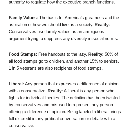
authority to regulate how the executive branch functions.
Family Values:
The basis for America’s greatness and the
aspiration of how we should live as a society.
Reality:
Conservatives use family values as an ambiguous
argument trying to suppress any diversity in social norms.
Food Stamps:
Free handouts to the lazy.
Reality:
50% of
all food stamps go to children, and another 15% to seniors.
1 in 5 veterans are also recipients of food stamps.
Liberal:
Any person that expresses a difference of opinion
with a conservative.
Reality:
A liberal is any person who
fights for individual liberties. The definition has been twisted
by conservatives and misused to represent any person
offering a difference of opinion. Being labeled a liberal brings
full discredit in any political conversation or debate with a
conservative.