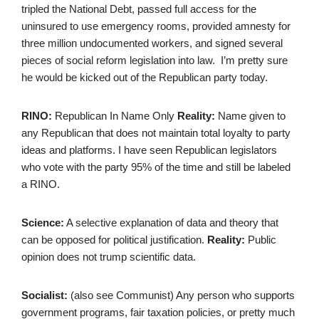
tripled the National Debt, passed full access for the
uninsured to use emergency rooms, provided amnesty for
three million undocumented workers, and signed several
pieces of social reform legislation into law. I’m pretty sure
he would be kicked out of the Republican party today.
RINO:
Republican In Name Only
Reality:
Name given to
any Republican that does not maintain total loyalty to party
ideas and platforms. I have seen Republican legislators
who vote with the party 95% of the time and still be labeled
a RINO.
Science:
A selective explanation of data and theory that
can be opposed for political justification.
Reality:
Public
opinion does not trump scientific data.
Socialist:
(also see Communist) Any person who supports
government programs, fair taxation policies, or pretty much