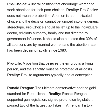
Pro-Choice:
A liberal position that encourage woman to
seek abortions for their poor choices.
Reality:
Pro-Choice
does not mean pro-abortion. Abortion is a complicated
choice and the decision cannot be lumped into one generic
stereotype. Pro-Choice should be left up to the individual’s
doctor, religious authority, family and not directed by
government influence. It should also be noted that 30% of
all abortions are by married women and the abortion rate
has been declining rapidly since 1980.
Pro-Life:
A position that believes the embryo is a living
person, and the sanctity must be protected at all costs.
Reality:
Pro-life arguments typically end at conception.
Ronald Reagan:
The ultimate conservative and the gold
standard for Republicans.
Reality:
Ronald Reagan
supported gun legislation, signed pro-choice legislation,
passed two of the largest tax hikes in American history,