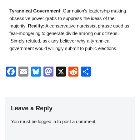
Tyrannical Government
: Our nation’s leadership making
obsessive power grabs to suppress the ideas of the
majority.
Reality:
A conservative narcissist phrase used as
fear-mongering to generate divide among our citizens.
Simply refuted, ask any believer why a tyrannical
government would willingly submit to public elections.
F
E
Bl
M
X
R
S
a
m
u
a
e
h
c
ail
e
st
d
ar
e
sk
o
di
e
Leave a Reply
b
y
d
t
o
o
You must be
logged in
to post a comment.
o
n