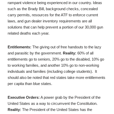
rampant violence being experienced in our country. Ideas
such as the Brady Bill, background checks, concealed
carry permits, resources for the ATF to enforce current
laws, and gun dealer inventory requirements are all
solutions that can help prevent a portion of our 30,000 gun
related deaths each year.
Entitlements:
The giving out of free handouts to the lazy
and parasitic by the government.
Reality:
60% of all
entitlements go to seniors, 20% go to the disabled, 10% go
to working families, and another 10% go to non-working
individuals and families (including college students). It
should also be noted that red states take more entitlements
per capita than blue states.
Executive Orders:
A power grab by the President of the
United States as a way to circumvent the Constitution.
Reality:
The President of the United States has the