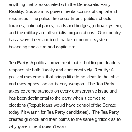
anything that is associated with the Democratic Party.
Reality:
Socialism is governmental control of capital and
resources. The police, fire department, public schools,
libraries, national parks, roads and bridges, judicial system,
and the military are all socialist organizations. Our country
has always been a mixed-market economic system
balancing socialism and capitalism.
Tea Party:
A political movement that is holding our leaders
responsible both fiscally and conservatively.
Reality:
A
political movement that brings little to no ideas to the table
and uses opposition as its only weapon. The Tea Party
takes extreme stances on every conservative issue and
has been detrimental to the party when it comes to
elections (Republicans would have control of the Senate
today if it wasn’t for Tea Party candidates). The Tea Party
creates gridlock and then points to the same gridlock as to
why government doesn’t work.