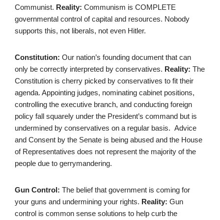
Communist.
Reality:
Communism is COMPLETE
governmental control of capital and resources. Nobody
supports this, not liberals, not even Hitler.
Constitution:
Our nation’s founding document that can
only be correctly interpreted by conservatives.
Reality:
The
Constitution is cherry picked by conservatives to fit their
agenda. Appointing judges, nominating cabinet positions,
controlling the executive branch, and conducting foreign
policy fall squarely under the President’s command but is
undermined by conservatives on a regular basis. Advice
and Consent by the Senate is being abused and the House
of Representatives does not represent the majority of the
people due to gerrymandering.
Gun Control:
The belief that government is coming for
your guns and undermining your rights.
Reality:
Gun
control is common sense solutions to help curb the