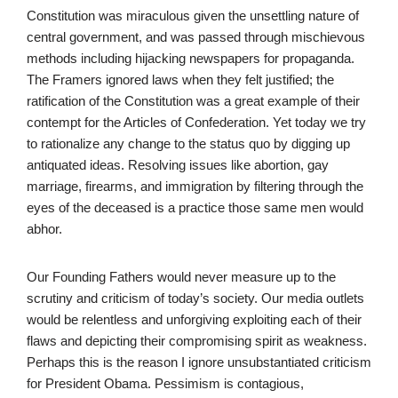
Constitution was miraculous given the unsettling nature of
central government, and was passed through mischievous
methods including hijacking newspapers for propaganda.
The Framers ignored laws when they felt justified; the
ratification of the Constitution was a great example of their
contempt for the Articles of Confederation. Yet today we try
to rationalize any change to the status quo by digging up
antiquated ideas. Resolving issues like abortion, gay
marriage, firearms, and immigration by filtering through the
eyes of the deceased is a practice those same men would
abhor.
Our Founding Fathers would never measure up to the
scrutiny and criticism of today’s society. Our media outlets
would be relentless and unforgiving exploiting each of their
flaws and depicting their compromising spirit as weakness.
Perhaps this is the reason I ignore unsubstantiated criticism
for President Obama. Pessimism is contagious,