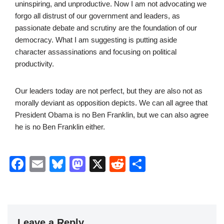
uninspiring, and unproductive. Now I am not advocating we
forgo all distrust of our government and leaders, as
passionate debate and scrutiny are the foundation of our
democracy. What I am suggesting is putting aside
character assassinations and focusing on political
productivity.
Our leaders today are not perfect, but they are also not as
morally deviant as opposition depicts. We can all agree that
President Obama is no Ben Franklin, but we can also agree
he is no Ben Franklin either.
F
E
Bl
M
X
R
S
a
m
u
a
e
h
c
ail
e
st
d
ar
e
sk
o
di
e
Leave a Reply