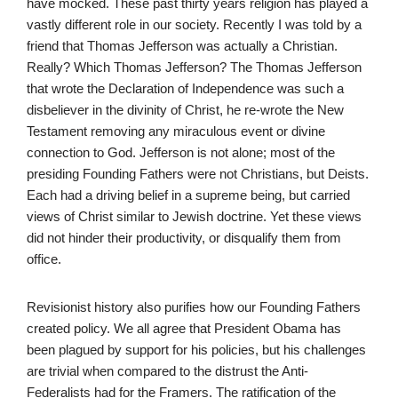
have mocked. These past thirty years religion has played a
vastly different role in our society. Recently I was told by a
friend that Thomas Jefferson was actually a Christian.
Really? Which Thomas Jefferson? The Thomas Jefferson
that wrote the Declaration of Independence was such a
disbeliever in the divinity of Christ, he re-wrote the New
Testament removing any miraculous event or divine
connection to God. Jefferson is not alone; most of the
presiding Founding Fathers were not Christians, but Deists.
Each had a driving belief in a supreme being, but carried
views of Christ similar to Jewish doctrine. Yet these views
did not hinder their productivity, or disqualify them from
office.
Revisionist history also purifies how our Founding Fathers
created policy. We all agree that President Obama has
been plagued by support for his policies, but his challenges
are trivial when compared to the distrust the Anti-
Federalists had for the Framers. The ratification of the