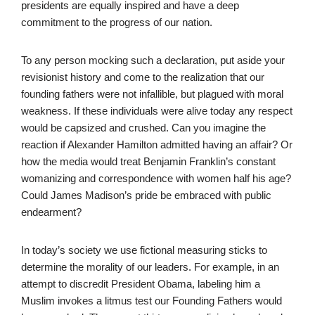
presidents are equally inspired and have a deep
commitment to the progress of our nation.
To any person mocking such a declaration, put aside your
revisionist history and come to the realization that our
founding fathers were not infallible, but plagued with moral
weakness. If these individuals were alive today any respect
would be capsized and crushed. Can you imagine the
reaction if Alexander Hamilton admitted having an affair? Or
how the media would treat Benjamin Franklin’s constant
womanizing and correspondence with women half his age?
Could James Madison’s pride be embraced with public
endearment?
In today’s society we use fictional measuring sticks to
determine the morality of our leaders. For example, in an
attempt to discredit President Obama, labeling him a
Muslim invokes a litmus test our Founding Fathers would