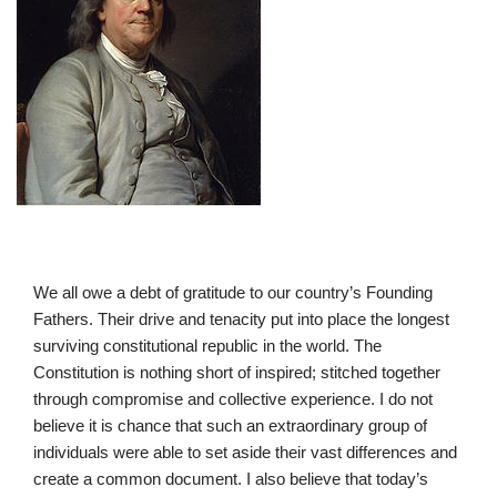
We all owe a debt of gratitude to our country’s Founding
Fathers. Their drive and tenacity put into place the longest
surviving constitutional republic in the world. The
Constitution is nothing short of inspired; stitched together
through compromise and collective experience. I do not
believe it is chance that such an extraordinary group of
individuals were able to set aside their vast differences and
create a common document. I also believe that today’s