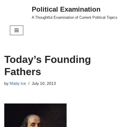
Political Examination
Skip
A Thoughtful Examination of Current Political Topics
to
content
Today’s Founding
Fathers
by
Matty Ice
July 10, 2013