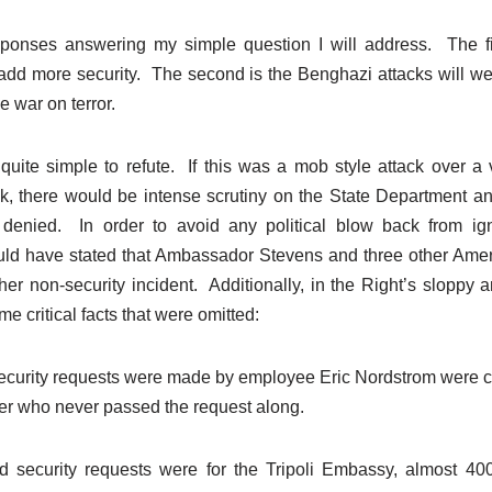
ponses answering my simple question I will address. The fir
add more security. The second is the Benghazi attacks will 
e war on terror.
 quite simple to refute. If this was a mob style attack over 
tack, there would be intense scrutiny on the State Department 
 denied. In order to avoid any political blow back from ig
d have stated that Ambassador Stevens and three other Ameri
er non-security incident. Additionally, in the Right’s sloppy a
e critical facts that were omitted:
curity requests were made by employee Eric Nordstrom were 
cer who never passed the request along.
 security requests were for the Tripoli Embassy, almost 4