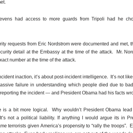
et.
vens had access to more guards from Tripoli had he cho
urity requests from Eric Nordstrom were documented and met, 
curity detail at the Embassy at the time of the attack. Mr. Nor
act number at the time of the attack.
cident inaction, it’s about post-incident intelligence. It’s not li
ssive failure in understanding which people died due to bad
t reporting the incident — and President Obama had his facts wr
is a bit more logical. Why wouldn’t President Obama lead w
t’s not a political liability. If anything I would argue its in 
blame terrorists given America’s propensity to “rally the troops”.