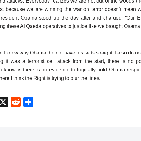
tting attacks. Everybody realizes we are not out of the woods (n
 Just because we are winning the war on terror doesn’t mean we
 President Obama stood up the day after and charged, “Our 
ing these Al Qaeda operatives to justice like we brought Osama 
don’t know why Obama did not have his facts straight. I also do no
 it was a terrorist cell attack from the start, there is no polit
o know is there is no evidence to logically hold Obama respon
re I think the Right is trying to blur the lines.
M
X
R
S
a
e
h
t
d
ar
o
di
e