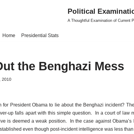
Political Examinati
A Thoughtful Examination of Current Po
Home
Presidential Stats
Out the Benghazi Mess
, 2010
n for President Obama to lie about the Benghazi incident? The
ver-up falls apart with this simple question. In a court of law
ive is deemed a weak position. In the case against Obama’s 
stablished even though post-incident intelligence was less than