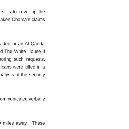
st is to cover-up the
weaken Obama’s claims
a video or an Al Qaeda
and The White House if
noring such requests,
cans were killed in a
nalysis of the security
communicated verbally
00 miles away. These