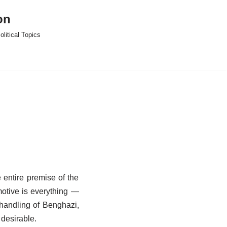
on
litical Topics
 entire premise of the
 motive is everything —
handling of Benghazi,
 desirable.