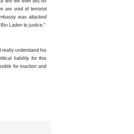
or will we ever be) on
 are void of terrorist
Embassy was attacked
Bin Laden to justice.”
t really understand his
ical liability for this
sible for inaction and