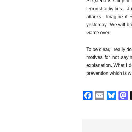
Al Qaeda is still plo
terrorist activities.
attacks. Imagine if
yesterday. We will br
Game over.
To be clear, I really 
motives for not saying
explanation. What I d
prevention which is whe
F
E
Bl
a
m
u
c
ail
e
s
e
sk