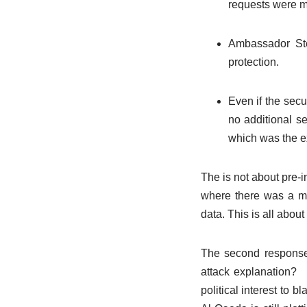
requests were m
Ambassador Ste
protection.
Even if the sec
no additional se
which was the ex
The is not about pre-in
where there was a ma
data. This is all abou
The second response 
attack explanation? I
political interest to 