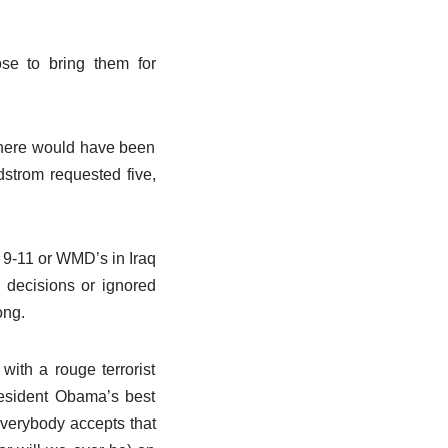
se to bring them for
there would have been
dstrom requested five,
ke 9-11 or WMD’s in Iraq
 decisions or ignored
ong.
ith a rouge terrorist
President Obama’s best
 Everybody accepts that