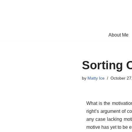
Skip
to
content
About Me
Sorting 
by
Matty Ice
October 27
What is the motivatio
right’s argument of co
any case lacking mot
motive has yet to be e