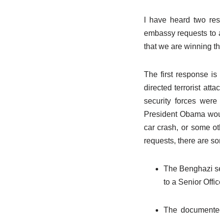
I have heard two res
embassy requests to 
that we are winning th
The first response is
directed terrorist at
security forces were
President Obama woul
car crash, or some oth
requests, there are som
The Benghazi se
to a Senior Offi
The documented