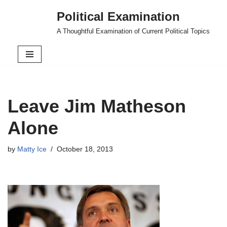
Political Examination
Skip
A Thoughtful Examination of Current Political Topics
to
content
Leave Jim Matheson
Alone
by
Matty Ice
October 18, 2013