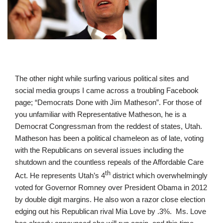
The other night while surfing various political sites and
social media groups I came across a troubling Facebook
page; “Democrats Done with Jim Matheson”. For those of
you unfamiliar with Representative Matheson, he is a
Democrat Congressman from the reddest of states, Utah.
Matheson has been a political chameleon as of late, voting
with the Republicans on several issues including the
shutdown and the countless repeals of the Affordable Care
th
Act. He represents Utah’s 4
district which overwhelmingly
voted for Governor Romney over President Obama in 2012
by double digit margins. He also won a razor close election
edging out his Republican rival Mia Love by .3%. Ms. Love