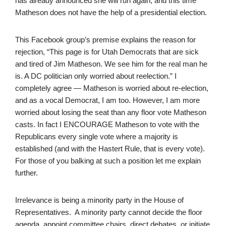
has already announced she will run again, and this time
Matheson does not have the help of a presidential election.
This Facebook group’s premise explains the reason for
rejection, “This page is for Utah Democrats that are sick
and tired of Jim Matheson. We see him for the real man he
is. A DC politician only worried about reelection.” I
completely agree — Matheson is worried about re-election,
and as a vocal Democrat, I am too. However, I am more
worried about losing the seat than any floor vote Matheson
casts. In fact I ENCOURAGE Matheson to vote with the
Republicans every single vote where a majority is
established (and with the Hastert Rule, that is every vote).
For those of you balking at such a position let me explain
further.
Irrelevance is being a minority party in the House of
Representatives. A minority party cannot decide the floor
agenda, appoint committee chairs, direct debates, or initiate