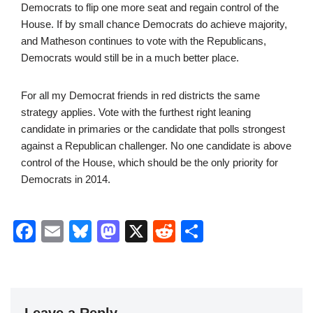
Democrats to flip one more seat and regain control of the
House. If by small chance Democrats do achieve majority,
and Matheson continues to vote with the Republicans,
Democrats would still be in a much better place.
For all my Democrat friends in red districts the same
strategy applies. Vote with the furthest right leaning
candidate in primaries or the candidate that polls strongest
against a Republican challenger. No one candidate is above
control of the House, which should be the only priority for
Democrats in 2014.
F
E
Bl
M
X
R
S
a
m
u
a
e
h
c
ail
e
st
d
ar
e
sk
o
di
e