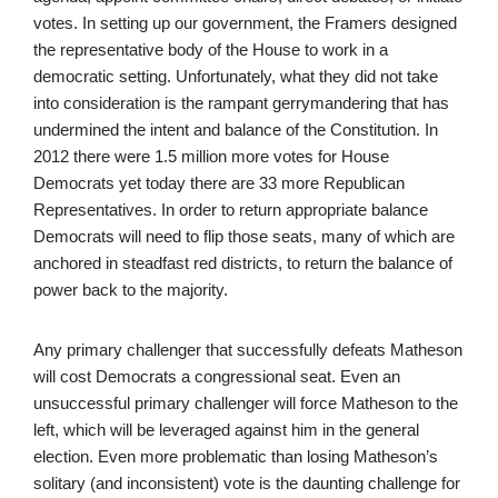
votes. In setting up our government, the Framers designed
the representative body of the House to work in a
democratic setting. Unfortunately, what they did not take
into consideration is the rampant gerrymandering that has
undermined the intent and balance of the Constitution. In
2012 there were 1.5 million more votes for House
Democrats yet today there are 33 more Republican
Representatives. In order to return appropriate balance
Democrats will need to flip those seats, many of which are
anchored in steadfast red districts, to return the balance of
power back to the majority.
Any primary challenger that successfully defeats Matheson
will cost Democrats a congressional seat. Even an
unsuccessful primary challenger will force Matheson to the
left, which will be leveraged against him in the general
election. Even more problematic than losing Matheson’s
solitary (and inconsistent) vote is the daunting challenge for