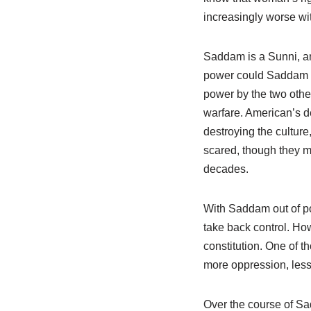
increasingly worse w
Saddam is a Sunni, and
power could Saddam re
power by the two other
warfare. American’s de
destroying the cultur
scared, though they ma
decades.
With Saddam out of po
take back control. Howe
constitution. One of t
more oppression, less 
Over the course of Sa