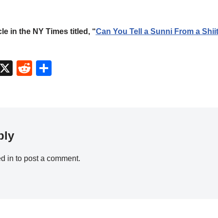
cle in the NY Times titled, “
Can You Tell a Sunni From a Shii
M
X
R
S
a
e
h
t
d
ar
o
di
e
d
t
ply
o
n
d in
to post a comment.