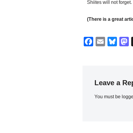
Shiites will not forget.
(There is a great arti
F
E
Bl
a
m
u
c
ail
e
s
e
sk
b
y
Leave a Re
o
o
You must be
logge
k