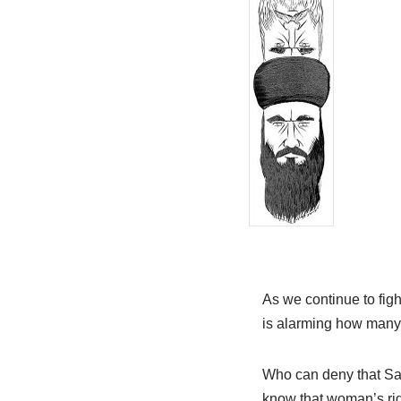
As we continue to fight
is alarming how many 
Who can deny that Sa
know that woman’s righ