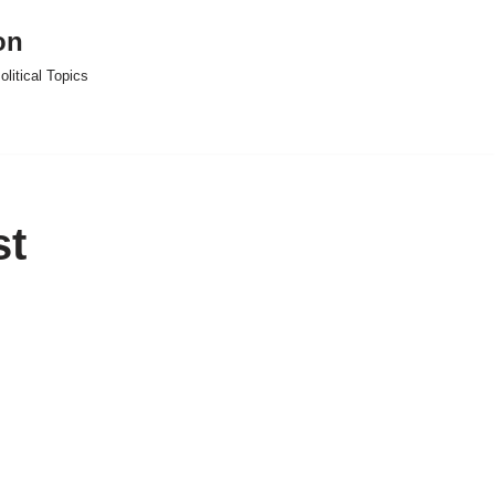
on
litical Topics
st