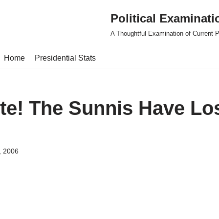
Political Examinati
A Thoughtful Examination of Current Po
Home
Presidential Stats
ite! The Sunnis Have Lo
, 2006