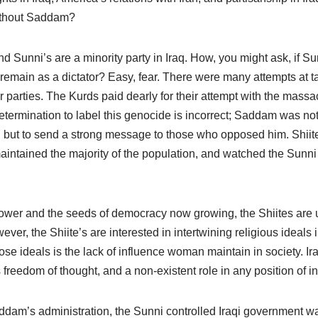
ithout Saddam?
 Sunni’s are a minority party in Iraq. How, you might ask, if Su
main as a dictator? Easy, fear. There were many attempts at t
 parties. The Kurds paid dearly for their attempt with the mass
termination to label this genocide is incorrect; Saddam was not
e, but to send a strong message to those who opposed him. Shiit
intained the majority of the population, and watched the Sunni l
wer and the seeds of democracy now growing, the Shiites are us
ver, the Shiite’s are interested in intertwining religious ideals 
hose ideals is the lack of influence woman maintain in society. 
freedom of thought, and a non-existent role in any position of i
ddam’s administration, the Sunni controlled Iraqi government wa