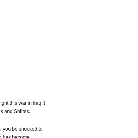
ght this war in Iraq it
s and Shiites.
d you be shocked to
raq has become