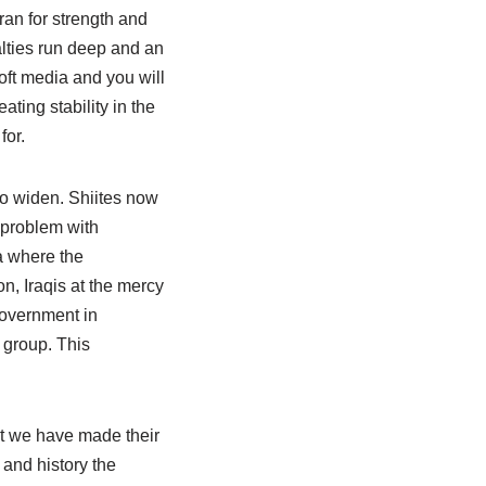
ran for strength and
lties run deep and an
oft media and you will
ting stability in the
for.
to widen. Shiites now
 problem with
a where the
n, Iraqis at the mercy
government in
 group. This
t we have made their
 and history the