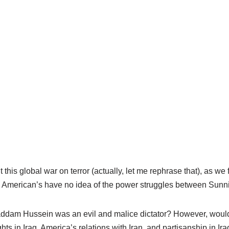
 this global war on terror (actually, let me rephrase that), as we fi
American’s have no idea of the power struggles between Sunni
ddam Hussein was an evil and malice dictator? However, woul
ts in Iraq, America’s relations with Iran, and partisanship in I