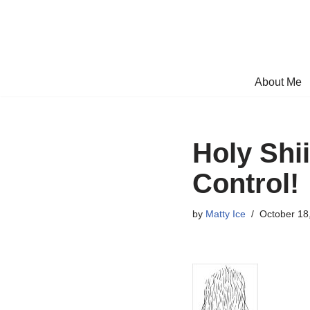
Skip
to
content
About Me
Holy Shi
Control!
by
Matty Ice
October 18