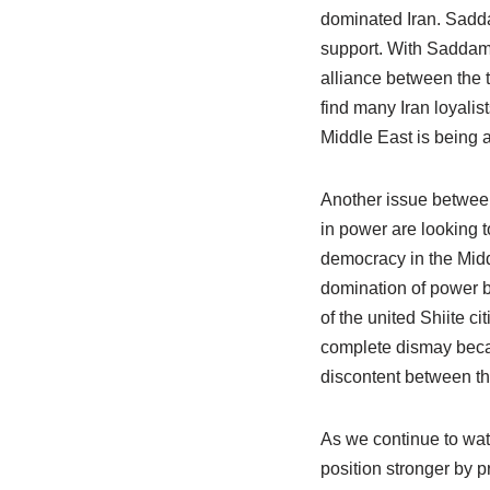
dominated Iran. Sadda
support. With Saddam 
alliance between the t
find many Iran loyalis
Middle East is being a
Another issue between 
in power are looking 
democracy in the Midd
domination of power by
of the united Shiite 
complete dismay becau
discontent between the
As we continue to wat
position stronger by p