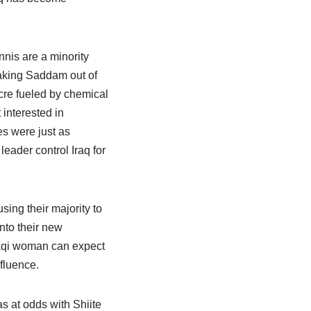
nnis are a minority
aking Saddam out of
acre fueled by chemical
 interested in
es were just as
eader control Iraq for
ing their majority to
into their new
Iraqi woman can expect
nfluence.
s at odds with Shiite