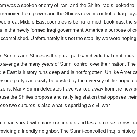
m was a spoken enemy of Iran, and the Shiite Iraqis looked to I
removed from power and the Shiites now in control of Iraq, loya
wo great Middle East countries is being formed. Look past the s
ts in the newly formed Iraqi government. America’s purpose of crea
ccomplished. Unfortunately it’s not the stability we were hoping 
Sunnis and Shiites is the great partisan divide that continues 
to avenge the many years of Sunni control over their nation. The
le East is history runs deep and is not forgotten. Unlike Americ
 one party can easily be ousted by the diversity of the populatio
citizens. Many Sunni delegates have walked away from the new 
se the Shiites propose and ratify legislation that opposes their
se two cultures is also what is sparking a civil war.
ch Iran speak with more confidence and less remorse, know tha
roviding a friendly neighbor. The Sunni-controlled Iraq is history,