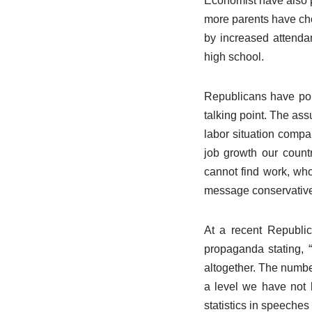
Economist have also p
more parents have cho
by increased attendan
high school.
Republicans have poun
talking point. The as
labor situation compa
job growth our count
cannot find work, who 
message conservative
At a recent Republi
propaganda stating, 
altogether. The number
a level we have not 
statistics in speeches