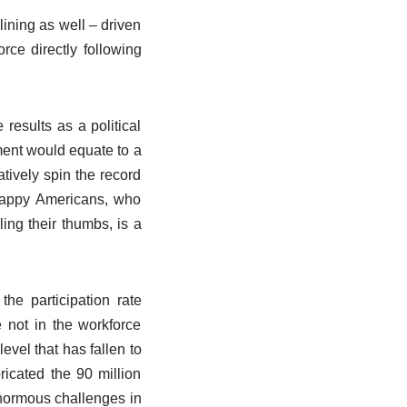
ining as well – driven
rce directly following
results as a political
ment would equate to a
tively spin the record
nhappy Americans, who
ling their thumbs, is a
e participation rate
 not in the workforce
evel that has fallen to
icated the 90 million
 enormous challenges in