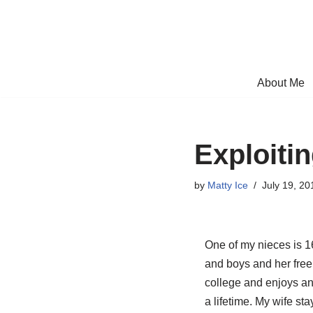
Skip
to
content
About Me
Exploitin
by
Matty Ice
July 19, 20
One of my nieces is 1
and boys and her free 
college and enjoys any
a lifetime. My wife st