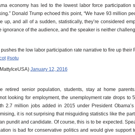
ama economy has led to the lowest labor force participation s
ing.” Donald Trump echoed this point, “We have 93 million pe
ve up, and all of a sudden, statistically, they’re considered e
e ignorance of the audience, and the speaker is neither challeng
shes the low labor participation rate narrative to fire up the
cot
#sotu
MattyIceUSA)
January 12, 2016
retired senior population, students, stay at home parents
s not looking for employment, the unemployment rate drops to 5
th 2.7 million jobs added in 2015 under President Obama’s
sing, it is not surprising that misguiding statistics like the part
can pundit and candidate. Of course, this is to be expected. Spe
uation is bad for conservative politics and would give support t