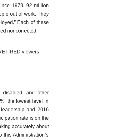
ince 1978. 92 million
ople out of work. They
mployed.” Each of these
ed nor corrected.
ir RETIRED viewers
, disabled, and other
%; the lowest level in
 leadership and 2016
icipation rate is on the
aking accurately about
o this Administration’s