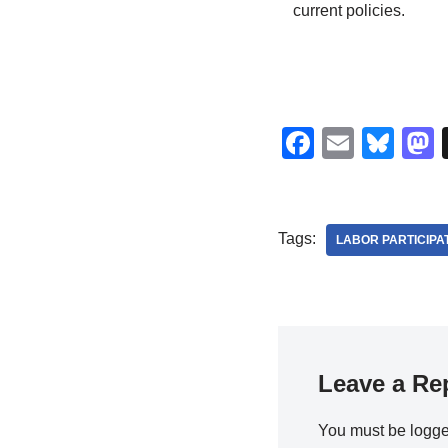
current policies.
F
E
Bl
a
m
u
c
ail
e
s
e
sk
Tags:
LABOR PARTICIPA
b
y
o
o
k
Leave a Re
You must be
logge