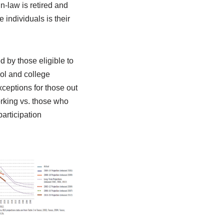
n-law is retired and
 individuals is their
d by those eligible to
ool and college
xceptions for those out
orking vs. those who
articipation