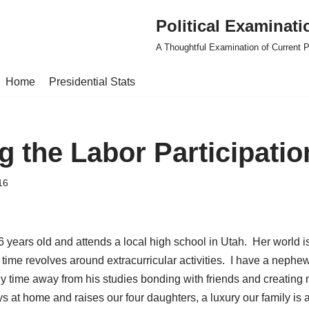
Political Examinati
A Thoughtful Examination of Current Po
Home
Presidential Stats
g the Labor Participatio
16
6 years old and attends a local high school in Utah. Her world 
time revolves around extracurricular activities. I have a nephew
 time away from his studies bonding with friends and creating m
ays at home and raises our four daughters, a luxury our family is a