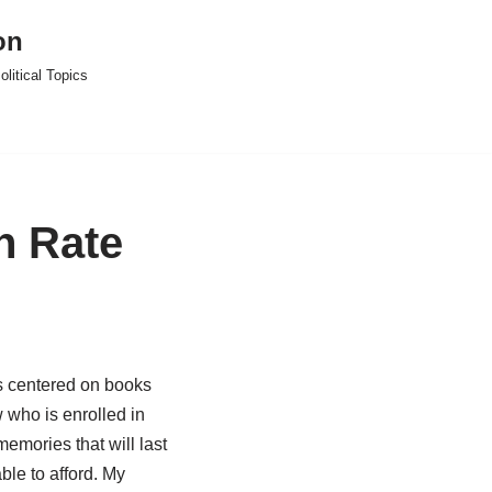
on
litical Topics
n Rate
is centered on books
 who is enrolled in
emories that will last
ble to afford. My