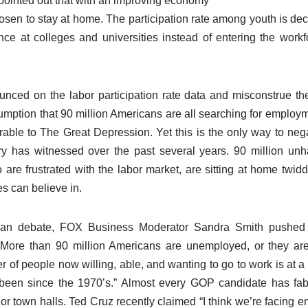
ointed out that with an improving economy
sen to stay at home. The participation rate among youth is decl
ce at colleges and universities instead of entering the workfo
ced on the labor participation rate data and misconstrue the 
sumption that 90 million Americans are all searching for employ
rable to The Great Depression. Yet this is the only way to nega
ry has witnessed over the past several years. 90 million u
are frustrated with the labor market, are sitting at home twidd
s can believe in.
can debate, FOX Business Moderator Sandra Smith pushed th
“More than 90 million Americans are unemployed, or they are
 of people now willing, able, and wanting to go to work is at a l
been since the 1970’s.” Almost every GOP candidate has fabr
 or town halls. Ted Cruz recently claimed “I think we’re facing