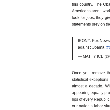
this country. The Ob
Americans aren’t work
look for jobs, they gi
statements prey on th
IRONY: Fox News pu
against Obama.
#t
— MATTY ICE (@
Once you remove the 
statistical exception
almost a decade. Wi
appearing equally promi
lips of every Republi
our nation’s labor sit