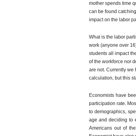
mother spends time qui
can be found catching 
impact on the labor par
What is the labor part
work (anyone over 16)
students all impact th
of the workforce nor d
are not. Currently we
calculation, but this st
Economists have been 
participation rate. Mo
to demographics, spec
age and deciding to ex
Americans out of the 