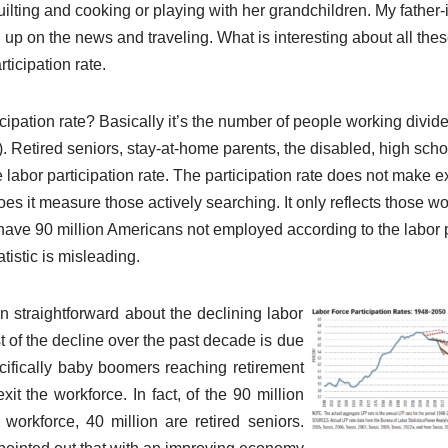
lting and cooking or playing with her grandchildren. My father-i
up on the news and traveling. What is interesting about all these
ticipation rate.
icipation rate? Basically it’s the number of people working divide
. Retired seniors, stay-at-home parents, the disabled, high sch
e labor participation rate. The participation rate does not make e
oes it measure those actively searching. It only reflects those w
 have 90 million Americans not employed according to the labor p
atistic is misleading.
straightforward about the declining labor
st of the decline over the past decade is due
ifically baby boomers reaching retirement
it the workforce. In fact, of the 90 million
workforce, 40 million are retired seniors.