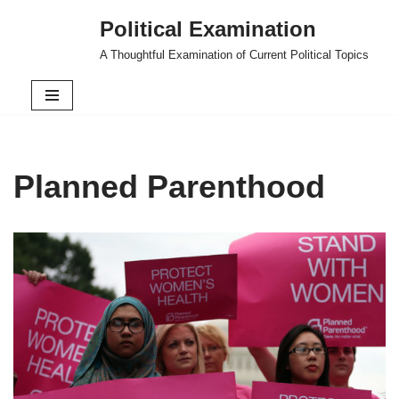
Political Examination
Skip
A Thoughtful Examination of Current Political Topics
to
content
Planned Parenthood