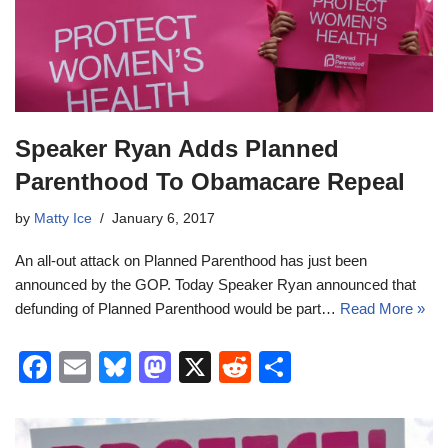
Speaker Ryan Adds Planned
Parenthood To Obamacare Repeal
by
Matty Ice
January 6, 2017
An all-out attack on Planned Parenthood has just been
announced by the GOP. Today Speaker Ryan announced that
defunding of Planned Parenthood would be part…
Read More »
F
E
Bl
M
X
R
S
a
m
u
a
e
h
c
ail
e
st
d
ar