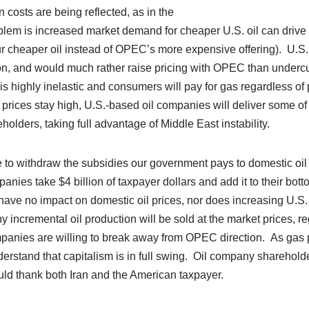
 costs are being reflected, as in the
lem is increased market demand for cheaper U.S. oil can drive p
ur cheaper oil instead of OPEC’s more expensive offering). U.
n, and would much rather raise pricing with OPEC than undercut
s highly inelastic and consumers will pay for gas regardless of 
 prices stay high, U.S.-based oil companies will deliver some of 
eholders, taking full advantage of Middle East instability.
me to withdraw the subsidies our government pays to domestic o
anies take $4 billion of taxpayer dollars and add it to their bot
 have no impact on domestic oil prices, nor does increasing U.S.
ny incremental oil production will be sold at the market prices, r
panies are willing to break away from OPEC direction. As gas p
erstand that capitalism is in full swing. Oil company sharehold
uld thank both Iran and the American taxpayer.