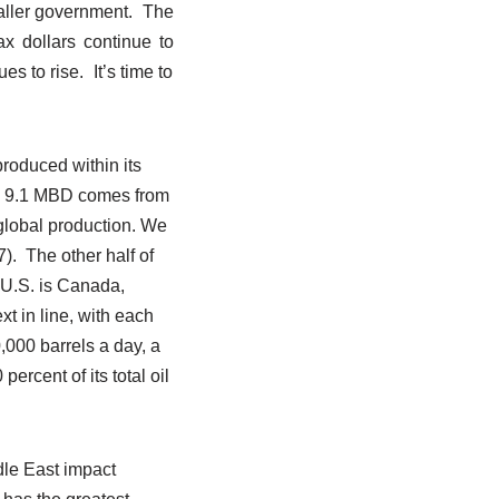
aller government. The
ax dollars continue to
s to rise. It’s time to
roduced within its
ch 9.1 MBD comes from
 global production. We
7). The other half of
 U.S. is Canada,
t in line, with each
,000 barrels a day, a
ercent of its total oil
dle East impact