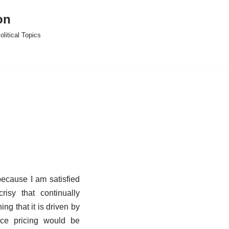
on
litical Topics
 because I am satisfied
isy that continually
ng that it is driven by
ce pricing would be