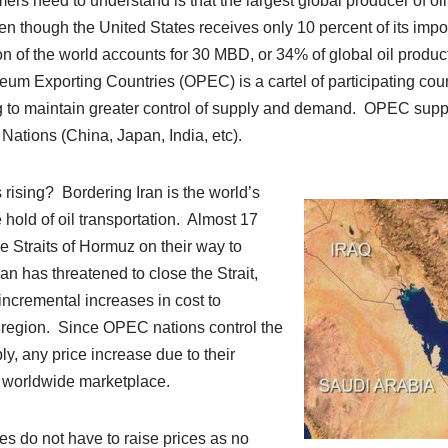
s need to understand is that the largest global producer of oil
en though the United States receives only 10 percent of its impor
ion of the world accounts for 30 MBD, or 34% of global oil produ
eum Exporting Countries (OPEC) is a cartel of participating count
g to maintain greater control of supply and demand. OPEC suppli
 Nations (China, Japan, India, etc).
rising? Bordering Iran is the world’s
 hold of oil transportation. Almost 17
Straits of Hormuz on their way to
n has threatened to close the Strait,
incremental increases in cost to
he region. Since OPEC nations control the
ly, any price increase due to their
e worldwide marketplace.
s do not have to raise prices as no