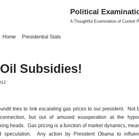
Political Examinati
A Thoughtful Examination of Current Po
Home
Presidential Stats
Oil Subsidies!
012
undit tries to link escalating gas prices to our president. Not
connection, but out of amused exasperation at the hypocr
king heads. Gas pricing is a function of market dynamics, meani
d speculation. Any action by President Obama to influen