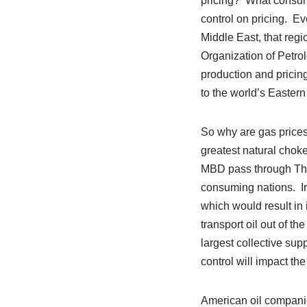
pricing? What consumer
control on pricing. Ev
Middle East, that reg
Organization of Petrol
production and pricin
to the world’s Eastern
So why are gas prices 
greatest natural choke
MBD pass through The 
consuming nations. Ira
which would result in 
transport oil out of t
largest collective supp
control will impact th
American oil companie