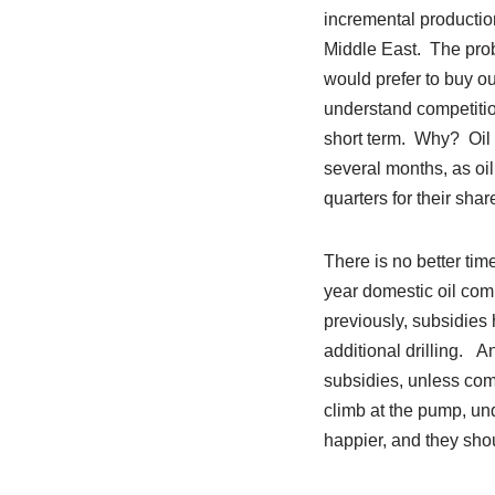
incremental production
Middle East. The prob
would prefer to buy o
understand competitio
short term. Why? Oil i
several months, as oil
quarters for their shar
There is no better ti
year domestic oil comp
previously, subsidies
additional drilling. A
subsidies, unless com
climb at the pump, und
happier, and they sho