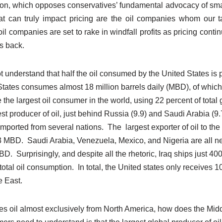
ion, which opposes conservatives’ fundamental advocacy of sm
at can truly impact pricing are the oil companies whom our t
l companies are set to rake in windfall profits as pricing continue
s back.
 understand that half the oil consumed by the United States is p
tates consumes almost 18 million barrels daily (MBD), of whi
 the largest oil consumer in the world, using 22 percent of total
est producer of oil, just behind Russia (9.9) and Saudi Arabia (9.
mported from several nations. The largest exporter of oil to the
3 MBD. Saudi Arabia, Venezuela, Mexico, and Nigeria are all nex
D. Surprisingly, and despite all the rhetoric, Iraq ships just 400
otal oil consumption. In total, the United states only receives 10 p
e East.
es oil almost exclusively from North America, how does the Mid