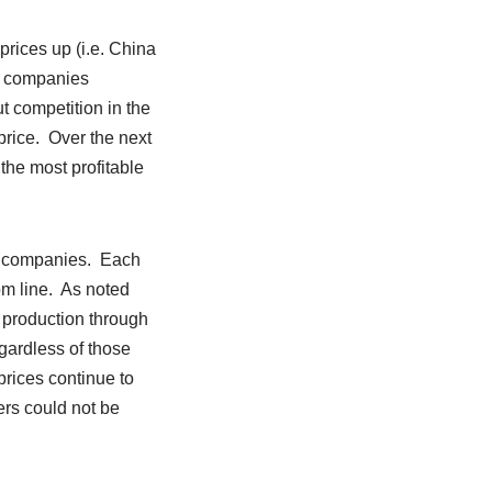
rices up (i.e. China
S. companies
 competition in the
price. Over the next
the most profitable
il companies. Each
tom line. As noted
 production through
egardless of those
rices continue to
ers could not be