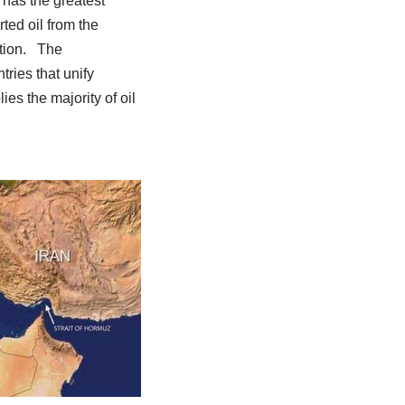
 has the greatest
ted oil from the
ction. The
ries that unify
es the majority of oil