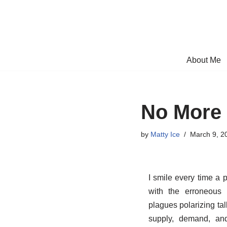
Skip
to
content
About Me
No More 
by
Matty Ice
March 9, 2
I smile every time a p
with the erroneous 
plagues polarizing tal
supply, demand, an