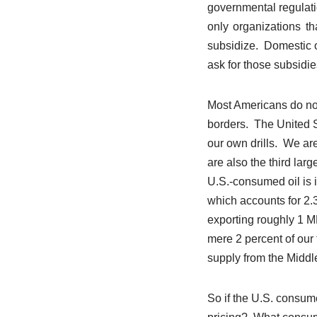
governmental regulat
only organizations th
subsidize. Domestic oi
ask for those subsidie
Most Americans do not
borders. The United S
our own drills. We are
are also the third larg
U.S.-consumed oil is i
which accounts for 2.
exporting roughly 1 MB
mere 2 percent of our t
supply from the Middl
So if the U.S. consum