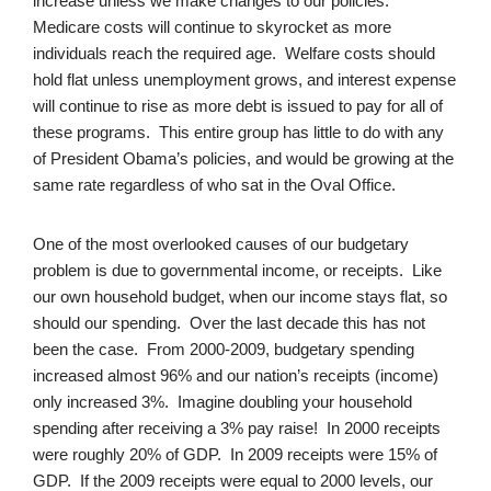
increase unless we make changes to our policies.
Medicare costs will continue to skyrocket as more
individuals reach the required age. Welfare costs should
hold flat unless unemployment grows, and interest expense
will continue to rise as more debt is issued to pay for all of
these programs. This entire group has little to do with any
of President Obama’s policies, and would be growing at the
same rate regardless of who sat in the Oval Office.
One of the most overlooked causes of our budgetary
problem is due to governmental income, or receipts. Like
our own household budget, when our income stays flat, so
should our spending. Over the last decade this has not
been the case. From 2000-2009, budgetary spending
increased almost 96% and our nation’s receipts (income)
only increased 3%. Imagine doubling your household
spending after receiving a 3% pay raise! In 2000 receipts
were roughly 20% of GDP. In 2009 receipts were 15% of
GDP. If the 2009 receipts were equal to 2000 levels, our