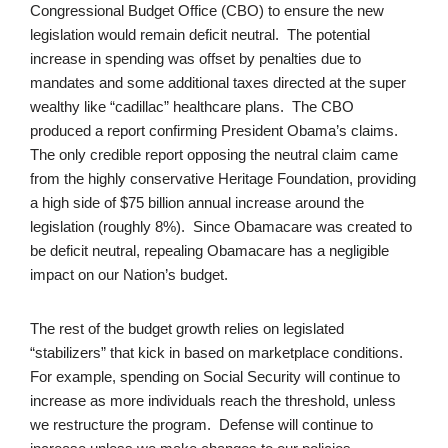
Congressional Budget Office (CBO) to ensure the new
legislation would remain deficit neutral. The potential
increase in spending was offset by penalties due to
mandates and some additional taxes directed at the super
wealthy like “cadillac” healthcare plans. The CBO
produced a report confirming President Obama’s claims.
The only credible report opposing the neutral claim came
from the highly conservative Heritage Foundation, providing
a high side of $75 billion annual increase around the
legislation (roughly 8%). Since Obamacare was created to
be deficit neutral, repealing Obamacare has a negligible
impact on our Nation’s budget.
The rest of the budget growth relies on legislated
“stabilizers” that kick in based on marketplace conditions.
For example, spending on Social Security will continue to
increase as more individuals reach the threshold, unless
we restructure the program. Defense will continue to