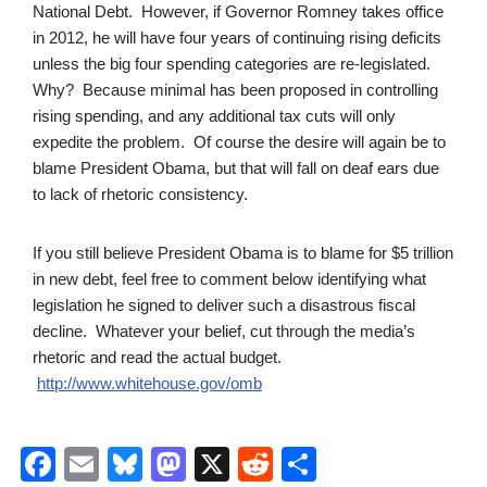
National Debt. However, if Governor Romney takes office
in 2012, he will have four years of continuing rising deficits
unless the big four spending categories are re-legislated.
Why? Because minimal has been proposed in controlling
rising spending, and any additional tax cuts will only
expedite the problem. Of course the desire will again be to
blame President Obama, but that will fall on deaf ears due
to lack of rhetoric consistency.
If you still believe President Obama is to blame for $5 trillion
in new debt, feel free to comment below identifying what
legislation he signed to deliver such a disastrous fiscal
decline. Whatever your belief, cut through the media’s
rhetoric and read the actual budget.
http://www.whitehouse.gov/omb
F
E
Bl
M
X
R
S