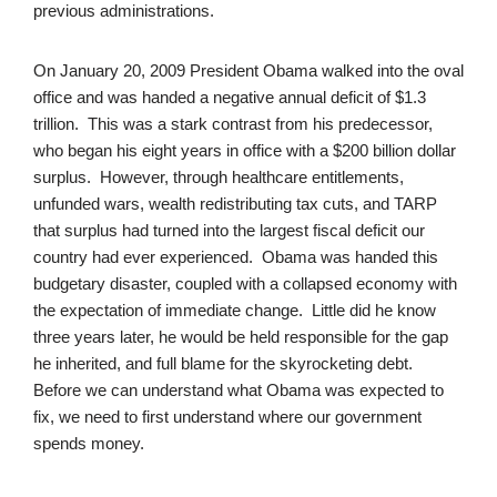
previous administrations.
On January 20, 2009 President Obama walked into the oval
office and was handed a negative annual deficit of $1.3
trillion. This was a stark contrast from his predecessor,
who began his eight years in office with a $200 billion dollar
surplus. However, through healthcare entitlements,
unfunded wars, wealth redistributing tax cuts, and TARP
that surplus had turned into the largest fiscal deficit our
country had ever experienced. Obama was handed this
budgetary disaster, coupled with a collapsed economy with
the expectation of immediate change. Little did he know
three years later, he would be held responsible for the gap
he inherited, and full blame for the skyrocketing debt.
Before we can understand what Obama was expected to
fix, we need to first understand where our government
spends money.