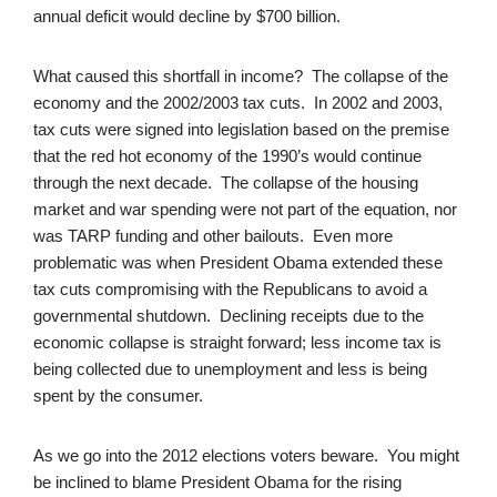
annual deficit would decline by $700 billion.
What caused this shortfall in income? The collapse of the
economy and the 2002/2003 tax cuts. In 2002 and 2003,
tax cuts were signed into legislation based on the premise
that the red hot economy of the 1990’s would continue
through the next decade. The collapse of the housing
market and war spending were not part of the equation, nor
was TARP funding and other bailouts. Even more
problematic was when President Obama extended these
tax cuts compromising with the Republicans to avoid a
governmental shutdown. Declining receipts due to the
economic collapse is straight forward; less income tax is
being collected due to unemployment and less is being
spent by the consumer.
As we go into the 2012 elections voters beware. You might
be inclined to blame President Obama for the rising