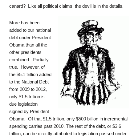
canard? Like all political claims, the devil is in the details.
More has been
added to our national
debt under President
Obama than all the
other presidents
combined. Partially
true. However, of
the $5.1 trillion added
to the National Debt
from 2009 to 2012,
only $1.5 trillion is
due legislation
signed by President
Obama. Of that $1.5 trillion, only $500 billion in incremental
spending carries past 2010. The rest of the debt, or $3.6
trillion, can be directly attributed to legislation passed under