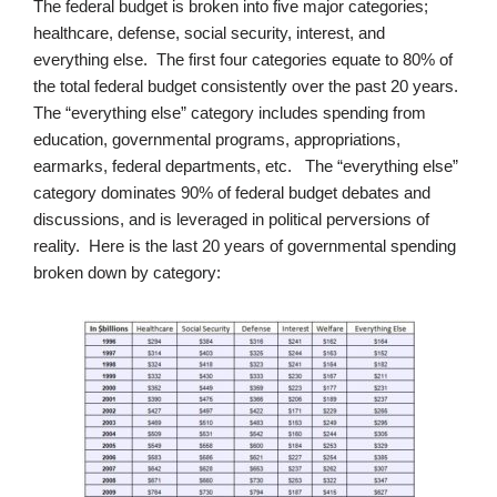
The federal budget is broken into five major categories;
healthcare, defense, social security, interest, and
everything else. The first four categories equate to 80% of
the total federal budget consistently over the past 20 years.
The “everything else” category includes spending from
education, governmental programs, appropriations,
earmarks, federal departments, etc. The “everything else”
category dominates 90% of federal budget debates and
discussions, and is leveraged in political perversions of
reality. Here is the last 20 years of governmental spending
broken down by category: