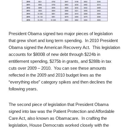
President Obama signed two major pieces of legislation
that grew short and long term spending. In 2010 President
Obama signed the American Recovery Act. This legislation
accounts for $800B of new debt through $224b in
entitlement spending, $275b in grants, and $288b in tax
cuts over 2009 – 2010. You can see these amounts
reflected in the 2009 and 2010 budget lines as the
“everything else” category spikes and then declines the
following years.
The second piece of legislation that President Obama
signed into law was the Patient Protection and Affordable
Care Act, also known as Obamacare. In crafting the
legislation, House Democrats worked closely with the