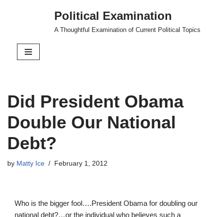
Political Examination
Skip
A Thoughtful Examination of Current Political Topics
to
content
Did President Obama
Double Our National
Debt?
by
Matty Ice
February 1, 2012
Who is the bigger fool….President Obama for doubling our
national debt?…or the individual who believes such a